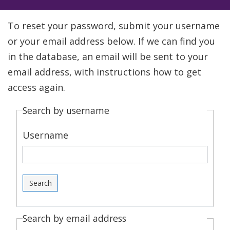
To reset your password, submit your username
or your email address below. If we can find you
in the database, an email will be sent to your
email address, with instructions how to get
access again.
Search by username
Username
Search by email address