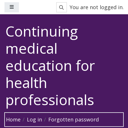
Skip to main content
Toggle search input
You are not logged in.
Side panel
Continuing
medical
education for
health
professionals
Home
Log in
Forgotten password