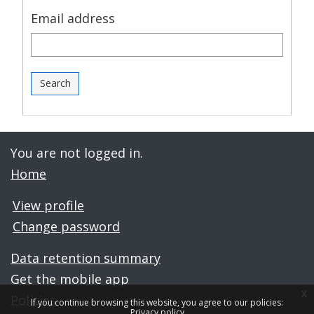
Email address
You are not logged in.
Home
View profile
Change password
Data retention summary
Get the mobile app
x
Policies
If you continue browsing this website, you agree to our policies:
Privacy policy