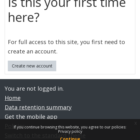
Is this your first time
here?
For full access to this site, you first need to
create an account.
Create new account
You are not logged in.
Home
Data retention summary
Get the mobile app
x
Policies
If you continue browsing this website, you agree to our policies:
Privacy policy
Switch to the standard theme
Continue