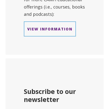
offerings (i.e., courses, books
and podcasts):
VIEW INFORMATION
Subscribe to our
newsletter