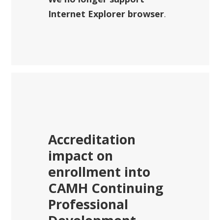
Internet Explorer browser
.
Accreditation
impact on
enrollment into
CAMH Continuing
Professional