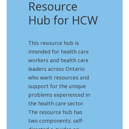
Resource
Hub for HCW
This resource hub is
intended for health care
workers and health care
leaders across Ontario
who want resources and
support for the unique
problems experienced in
the health care sector.
The resource hub has
two components: self-