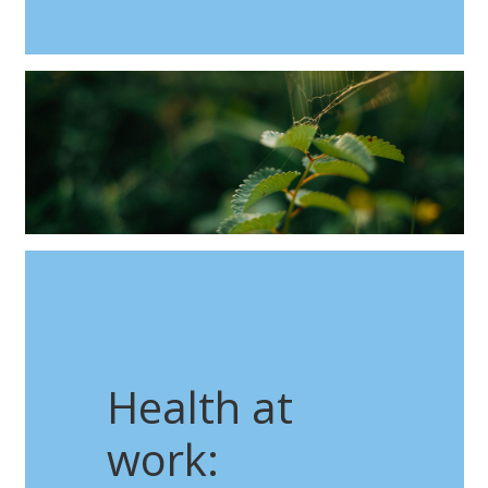
Health at
work: