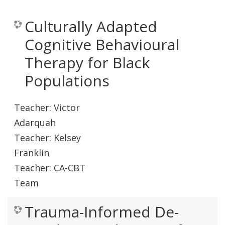
Culturally Adapted
Cognitive Behavioural
Therapy for Black
Populations
Teacher:
Victor
Adarquah
Teacher:
Kelsey
Franklin
Teacher:
CA-CBT
Team
Trauma-Informed De-