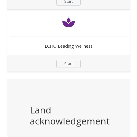
Start
ECHO Leading Wellness
Start
Land
acknowledgement