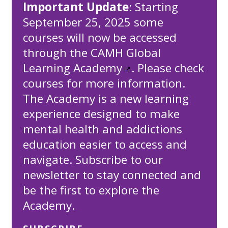
Important Update
: Starting
September 25, 2025 some
courses will now be accessed
through the
CAMH Global
Learning Academy
. Please check
courses for more information.
The Academy is a new learning
experience designed to make
mental health and addictions
education easier to access and
navigate. Subscribe to our
newsletter to stay connected and
be the first to explore the
Academy.