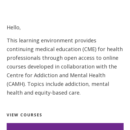
Welcome
Hello,
This learning environment provides
continuing medical education (CME) for health
professionals through open access to online
courses developed in collaboration with the
Centre for Addiction and Mental Health
(CAMH). Topics include addiction, mental
health and equity-based care.
VIEW COURSES