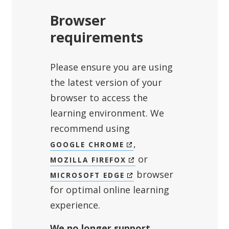
Browser
requirements
Please ensure you are using
the latest version of your
browser to access the
learning environment. We
recommend using
,
GOOGLE CHROME
or
MOZILLA FIREFOX
browser
MICROSOFT EDGE
for optimal online learning
experience.
We no longer support