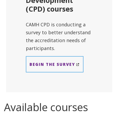
Development
(CPD) courses
CAMH CPD is conducting a
survey to better understand
the accreditation needs of
participants.
BEGIN THE SURVEY
Available courses