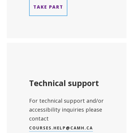
TAKE PART
Technical support
For technical support and/or
accessibility inquiries please
contact
COURSES.HELP@CAMH.CA