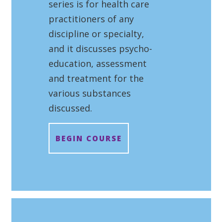
series is for health care
practitioners of any
discipline or specialty,
and it discusses psycho-
education, assessment
and treatment for the
various substances
discussed.
BEGIN COURSE