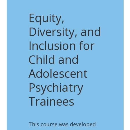
Equity,
Diversity, and
Inclusion for
Child and
Adolescent
Psychiatry
Trainees
This course was developed