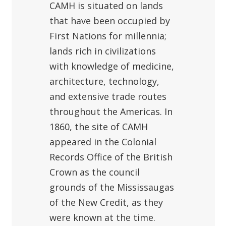
CAMH is situated on lands
that have been occupied by
First Nations for millennia;
lands rich in civilizations
with knowledge of medicine,
architecture, technology,
and extensive trade routes
throughout the Americas. In
1860, the site of CAMH
appeared in the Colonial
Records Office of the British
Crown as the council
grounds of the Mississaugas
of the New Credit, as they
were known at the time.