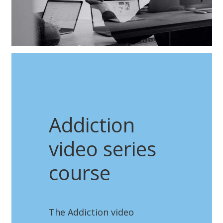
Addiction
video series
course
The Addiction video