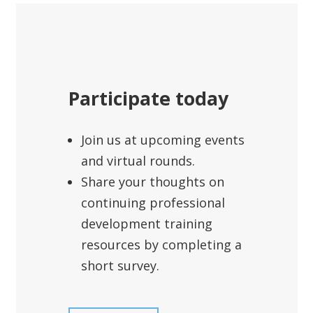
Participate today
Join us at upcoming events
and virtual rounds.
Share your thoughts on
continuing professional
development training
resources by completing a
short survey.