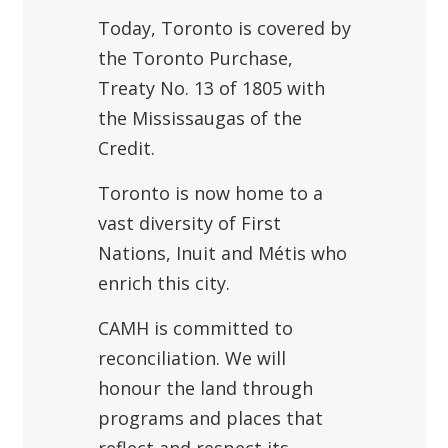
Today, Toronto is covered by
the Toronto Purchase,
Treaty No. 13 of 1805 with
the Mississaugas of the
Credit.
Toronto is now home to a
vast diversity of First
Nations, Inuit and Métis who
enrich this city.
CAMH is committed to
reconciliation. We will
honour the land through
programs and places that