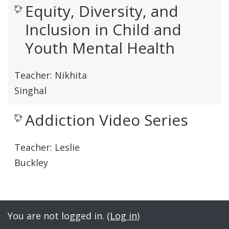
Equity, Diversity, and
Inclusion in Child and
Youth Mental Health
Teacher:
Nikhita
Singhal
Addiction Video Series
Teacher:
Leslie
Buckley
You are not logged in. (
Log in
)