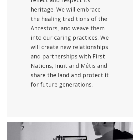
reflect and respect its
heritage. We will embrace
the healing traditions of the
Ancestors, and weave them
into our caring practices. We
will create new relationships
and partnerships with First
Nations, Inuit and Métis and
share the land and protect it
for future generations.