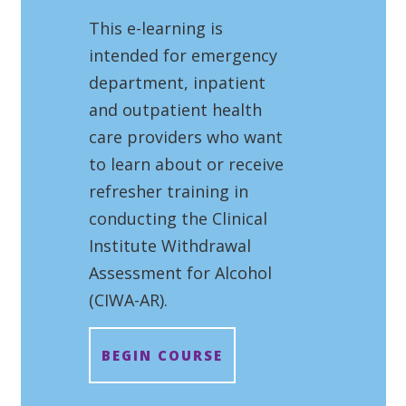
This e-learning is
intended for emergency
department, inpatient
and outpatient health
care providers who want
to learn about or receive
refresher training in
conducting the Clinical
Institute Withdrawal
Assessment for Alcohol
(CIWA-AR).
BEGIN COURSE