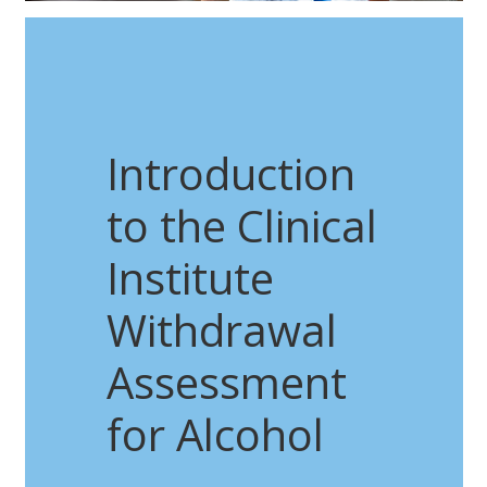
Introduction
to the Clinical
Institute
Withdrawal
Assessment
for Alcohol