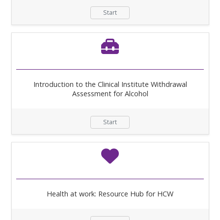
Start
Introduction to the Clinical Institute Withdrawal
Assessment for Alcohol
Start
Health at work: Resource Hub for HCW