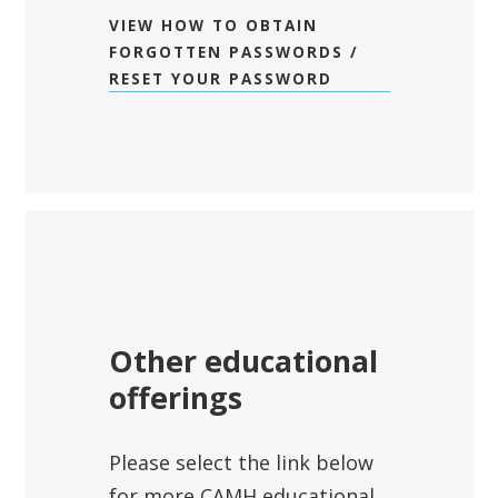
VIEW HOW TO OBTAIN
FORGOTTEN PASSWORDS /
RESET YOUR PASSWORD
Other educational
offerings
Please select the link below
for more CAMH educational