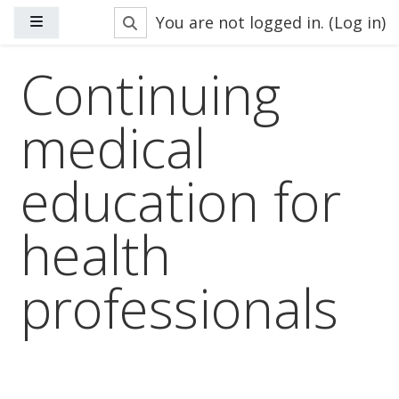
Skip to main content
Toggle search input
You are not logged in. (
Log in
)
Side panel
Continuing
medical
education for
health
professionals