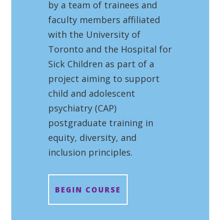
by a team of trainees and
faculty members affiliated
with the University of
Toronto and the Hospital for
Sick Children as part of a
project aiming to support
child and adolescent
psychiatry (CAP)
postgraduate training in
equity, diversity, and
inclusion principles.
BEGIN COURSE