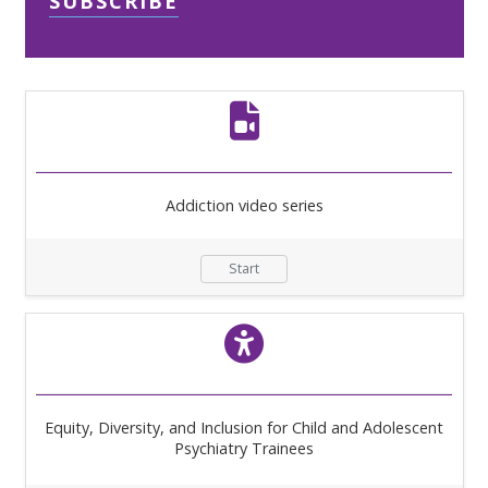
SUBSCRIBE
Addiction video series
Start
Equity, Diversity, and Inclusion for Child and Adolescent
Psychiatry Trainees