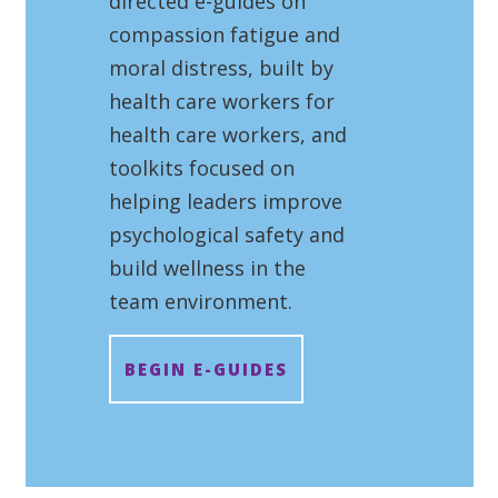
directed e-guides on
compassion fatigue and
moral distress, built by
health care workers for
health care workers, and
toolkits focused on
helping leaders improve
psychological safety and
build wellness in the
team environment.
BEGIN E-GUIDES