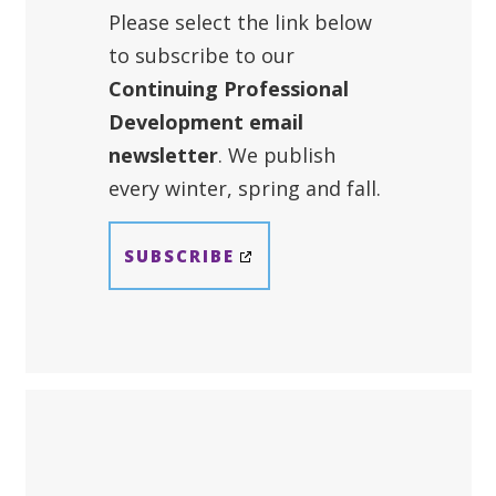
Please select the link below
to subscribe to our
Continuing Professional
Development email
newsletter
. We publish
every winter, spring and fall.
SUBSCRIBE