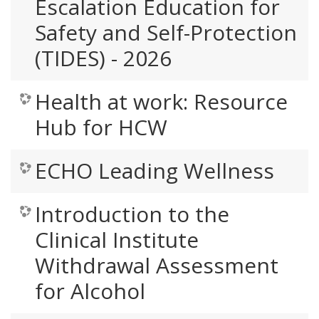
Escalation Education for
Safety and Self-Protection
(TIDES) - 2026
Health at work: Resource
Hub for HCW
ECHO Leading Wellness
Introduction to the
Clinical Institute
Withdrawal Assessment
for Alcohol